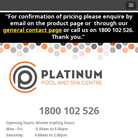
“For confirmation of pricing please enquire by
email on the product page or through our
general contact page
or call us on 1800 102 526.
Thank you.”
1800 102 526
Opening hours:
Winter trading hours
Mon - Fri:
8.30am to 5.00pm
Saturday:
9.00am to 2.00pm