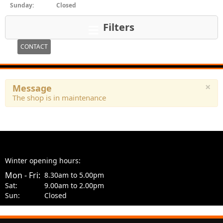
Sunday:
Closed
Filters
CONTACT
×
Message
The shop is in maintenance
Winter opening hours:
Mon - Fri:
8.30am to 5.00pm
Sat:
9.00am to 2.00pm
Sun:
Closed