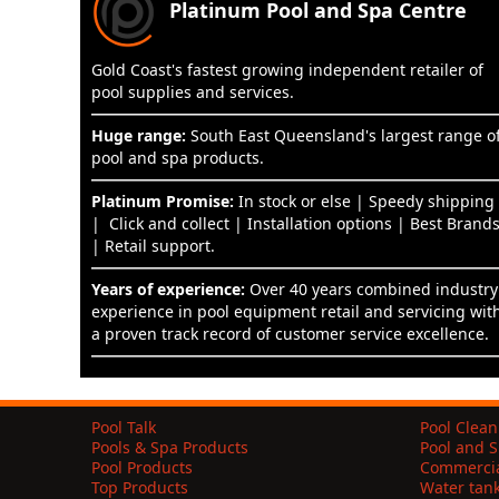
Platinum Pool and Spa Centre
Gold Coast's fastest growing independent retailer of
pool supplies and services.
Huge range:
South East Queensland's largest range o
pool and spa products.
Platinum Promise:
In stock or else | Speedy shipping
| Click and collect | Installation options | Best Brand
| Retail support.
Years of experience:
Over 40 years combined industry
experience in pool equipment retail and servicing wit
a proven track record of customer service excellence.
Pool Talk
Pool Clean
Pools & Spa Products
Pool and S
Pool Products
Commercia
Top Products
Water tan