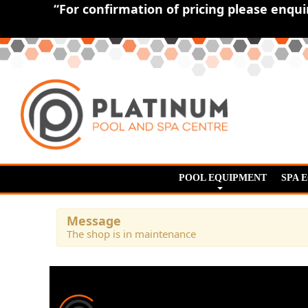
“For confirmation of pricing please enqu
POOL EQUIPMENT
SPA 
Message
The shop is in maintenance