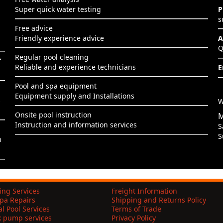
Super quick water testing
P
s
Free advice
Friendly experience advice
A
Q
Regular pool cleaning
f
Reliable and experience technicians
E
Pool and spa equipment
Equipment supply and Installations
s
W
Onsite pool instruction
M
Instruction and information services
S
S
h
ing Services
Freight Information
pa Repairs
Shipping and Returns Policy
l Pool Services
Terms of Trade
k pump services
Privacy Policy