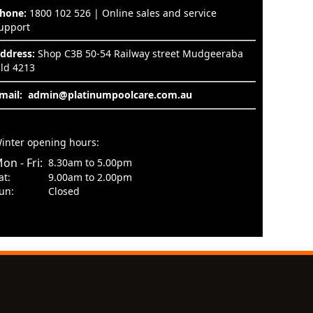
hone:
1800 102 526 | Online sales and service
upport
ddress:
Shop C3B 50-54 Railway street Mudgeeraba
ld 4213
mail:
admin@platinumpoolcare.com.au
inter opening hours:
on - Fri:
8.30am to 5.00pm
at:
9.00am to 2.00pm
un:
Closed