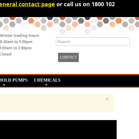
eneral contact page
or call us on 1800 102
Winter trading hours
8.30am to 5.00pm
9.00am to 2.00pm
Closed
CONTACT
HOLD PUMPS
CHEMICALS
×