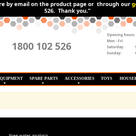
ire by email on the product page or through our
g
526. Thank you.”
Opening hours:
Mon - Fri:
1800 102 526
Saturday:
Sunday:
EQUIPMENT
SPARE PARTS
ACCESSORIES
TOYS
HOUSE
Free water analysis