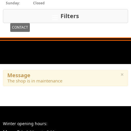
Sunday:
Closed
Filters
CONTACT
×
Message
The shop is in maintenance
Winter opening hours: