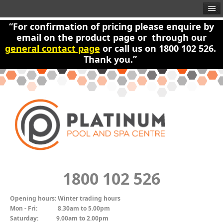
“For confirmation of pricing please enquire by
email on the product page or through our
general contact page
or call us on 1800 102 526.
Thank you.”
1800 102 526
Opening hours:
Winter trading hours
Mon - Fri:
8.30am to 5.00pm
Saturday:
9.00am to 2.00pm