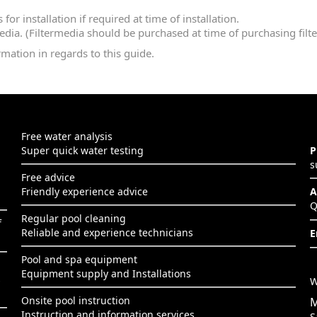
or installation if required at time of installation.
media. (Filtermedia should be purchased at time of purchasing filter
rmation in regards to this guide.
Free water analysis
Super quick water testing
P
s
Free advice
Friendly experience advice
A
Q
Regular pool cleaning
f
Reliable and experience technicians
E
Pool and spa equipment
Equipment supply and Installations
s
W
Onsite pool instruction
M
Instruction and information services
S