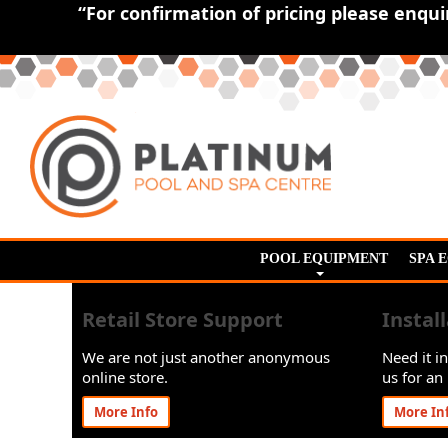
“For confirmation of pricing please enqu
POOL EQUIPMENT
SPA 
Retail Store Support
Instal
We are not just another anonymous
Need it in
online store.
us for an 
More Info
More In