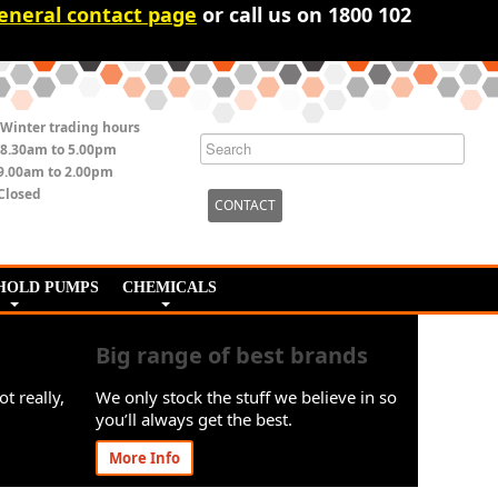
eneral contact page
or call us on 1800 102
Winter trading hours
8.30am to 5.00pm
9.00am to 2.00pm
Closed
CONTACT
HOLD PUMPS
CHEMICALS
Big range of best brands
ot really,
We only stock the stuff we believe in so
you’ll always get the best.
More Info