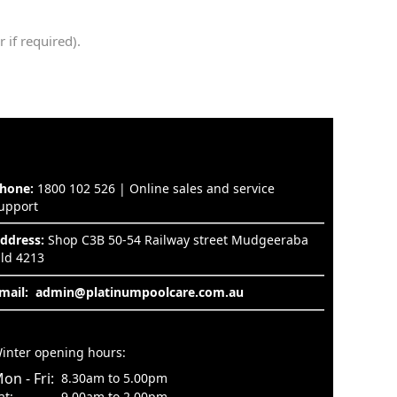
 if required).
hone:
1800 102 526 | Online sales and service
upport
ddress:
Shop C3B 50-54 Railway street Mudgeeraba
ld 4213
mail:
admin@platinumpoolcare.com.au
inter opening hours:
on - Fri:
8.30am to 5.00pm
at:
9.00am to 2.00pm