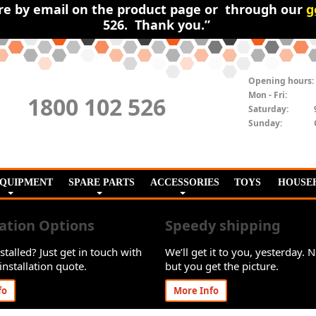
ire by email on the product page or through our
g
526. Thank you.”
Opening hours:
Mon - Fri:
1800 102 526
Saturday:
Sunday:
EQUIPMENT
SPARE PARTS
ACCESSORIES
TOYS
HOUSE
lation Options
Speedy shipping
stalled? Just get in touch with
We’ll get it to you, yesterday. N
installation quote.
but you get the picture.
fo
More Info