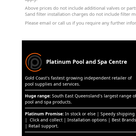
Above prices do not include additional valves or parts f
Sand filter installation charges do not include filter 
Please email or call us if you require any further info
Platinum Pool and Spa Centre
Gold Coast's fastest growing independent retailer of
pool supplies and services.
Huge range:
South East Queensland's largest range o
pool and spa products.
Platinum Promise:
In stock or else | Speedy shipping
| Click and collect | Installation options | Best Brand
| Retail support.