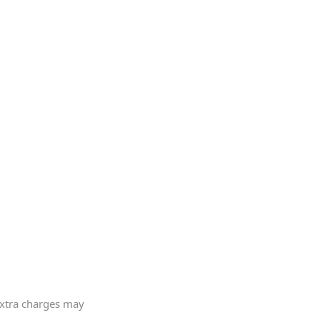
 extra charges may