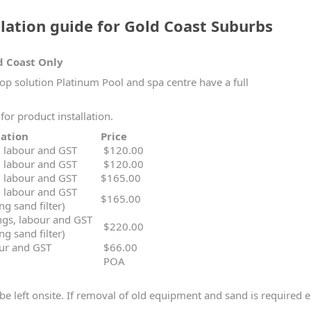
ation guide for Gold Coast Suburbs
d Coast Only
hop solution Platinum Pool and spa centre have a full
for product installation.
on / Variation
Price
s, labour and GST
$120.00
s, labour and GST
$120.00
s, labour and GST
$165.00
s, labour and GST
$165.00
ng sand filter)
ings, labour and GST
$220.00
ng sand filter)
our and GST
$66.00
POA
be left onsite. If removal of old equipment and sand is required