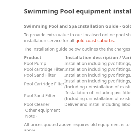
Swimming Pool equipment install
Swimming Pool and Spa Installation Guide - Gol
To provide extra value to our localised online pool s
installation service for all
gold coast suburbs
.
The installation guide below outlines the the charges 
Product
Installation descripti
Pool Pump
Installation including pvc fitting
Pool cartridge Filter
Installation including pvc fitting
Pool Sand Filter
Installation including pvc fitting
Installation including pvc fitting
Pool Cartridge Filter
(Including uninstallation of existi
Installation of including pvc fitt
Pool Sand Filter
(Including uninstallation of existi
Pool Cleaner
Deliver and install including lab
Other equipment
Note -
All prices quoted above requires old equipment is to 
apply.