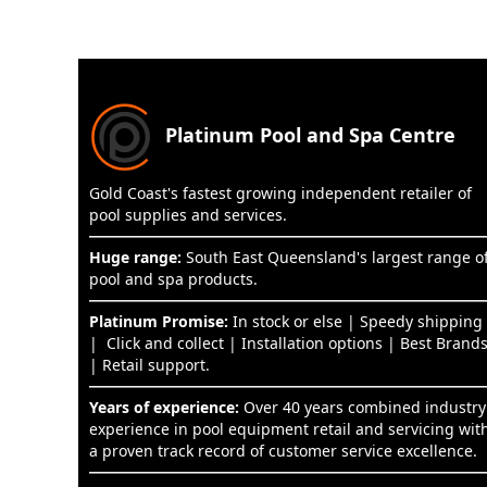
Platinum Pool and Spa Centre
Gold Coast's fastest growing independent retailer of
pool supplies and services.
Huge range:
South East Queensland's largest range o
pool and spa products.
Platinum Promise:
In stock or else | Speedy shipping
| Click and collect | Installation options | Best Brand
| Retail support.
Years of experience:
Over 40 years combined industry
experience in pool equipment retail and servicing wit
a proven track record of customer service excellence.