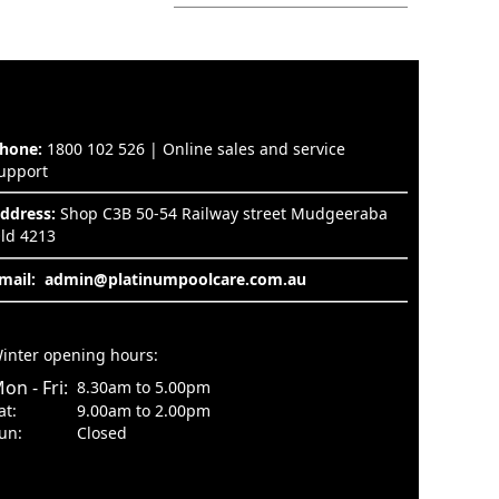
hone:
1800 102 526 | Online sales and service
upport
ddress:
Shop C3B 50-54 Railway street Mudgeeraba
ld 4213
mail:
admin@platinumpoolcare.com.au
inter opening hours:
on - Fri:
8.30am to 5.00pm
at:
9.00am to 2.00pm
un:
Closed