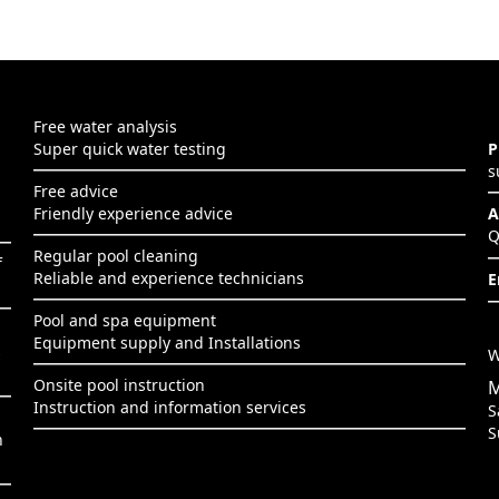
Free water analysis
Super quick water testing
P
s
Free advice
Friendly experience advice
A
Q
Regular pool cleaning
f
Reliable and experience technicians
E
Pool and spa equipment
Equipment supply and Installations
s
W
Onsite pool instruction
M
Instruction and information services
S
S
h