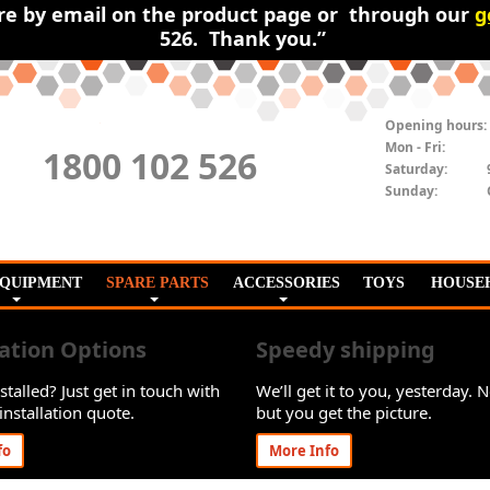
ire by email on the product page or through our
g
526. Thank you.”
Opening hours:
Mon - Fri:
1800 102 526
Saturday:
Sunday:
EQUIPMENT
SPARE PARTS
ACCESSORIES
TOYS
HOUSE
lation Options
Speedy shipping
stalled? Just get in touch with
We’ll get it to you, yesterday. N
installation quote.
but you get the picture.
fo
More Info