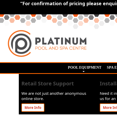
“For confirmation of pricing please enqu
POOL EQUIPMENT
SPA 
Retail Store Support
Instal
We are not just another anonymous
Need it in
online store.
us for an 
More Info
More In