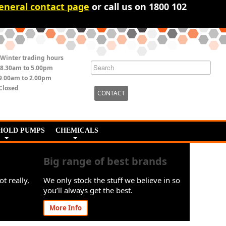
eneral contact page
or call us on 1800 102
Winter trading hours
8.30am to 5.00pm
9.00am to 2.00pm
Closed
CONTACT
HOLD PUMPS
CHEMICALS
Big range of best brands
ot really,
We only stock the stuff we believe in so
you’ll always get the best.
More Info