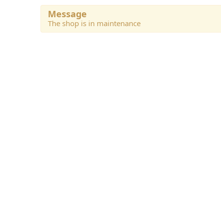
Message
The shop is in maintenance