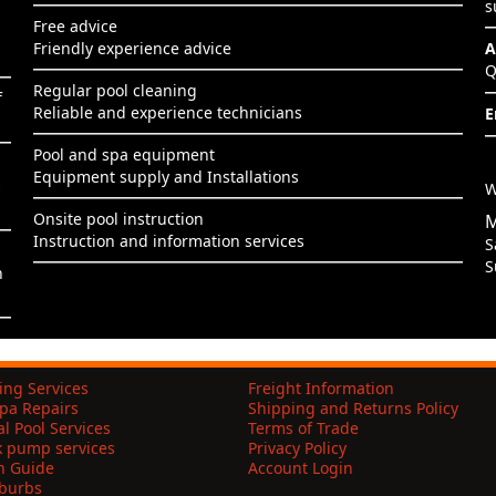
s
Free advice
Friendly experience advice
A
Q
Regular pool cleaning
f
Reliable and experience technicians
E
Pool and spa equipment
Equipment supply and Installations
s
W
Onsite pool instruction
M
Instruction and information services
S
S
h
ing Services
Freight Information
pa Repairs
Shipping and Returns Policy
l Pool Services
Terms of Trade
k pump services
Privacy Policy
on Guide
Account Login
uburbs