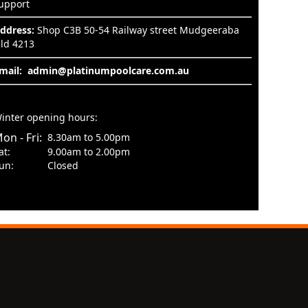
upport
ddress:
Shop C3B 50-54 Railway street Mudgeeraba
ld 4213
mail:
admin@platinumpoolcare.com.au
inter opening hours:
on - Fri:
8.30am to 5.00pm
at:
9.00am to 2.00pm
un:
Closed