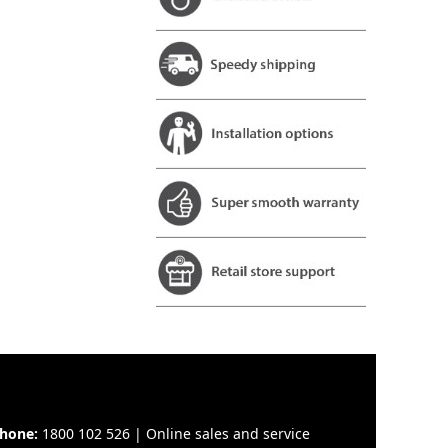
hone:
1800 102 526 | Online sales and service