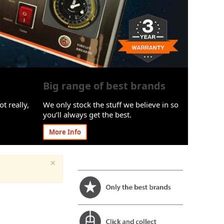
Big range of best brands
ot really,
We only stock the stuff we believe in so
you’ll always get the best.
More Info
×