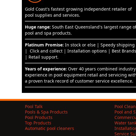
Gold Coast's fastest growing independent retailer of
pool supplies and services.
Huge range:
South East Queensland's largest range o
pool and spa products.
Platinum Promise:
In stock or else | Speedy shipping
| Click and collect | Installation options | Best Brand
| Retail support.
Years of experience:
Over 40 years combined industry
experience in pool equipment retail and servicing wit
a proven track record of customer service excellence.
Pool Talk
Pool Clean
Pools & Spa Products
Pool and S
Pool Products
Commercia
Top Products
Water tan
Automatic pool cleaners
Installati
Service S