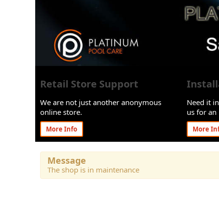
Retail Store Support
Instal
We are not just another anonymous
Need it in
online store.
us for an 
More Info
More In
Message
The shop is in maintenance