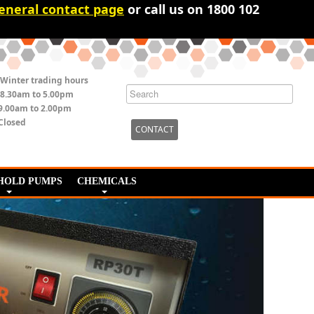
eneral contact page
or call us on 1800 102
Winter trading hours
8.30am to 5.00pm
9.00am to 2.00pm
Closed
CONTACT
HOLD PUMPS
CHEMICALS