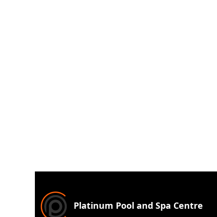
Platinum Pool and Spa Centre