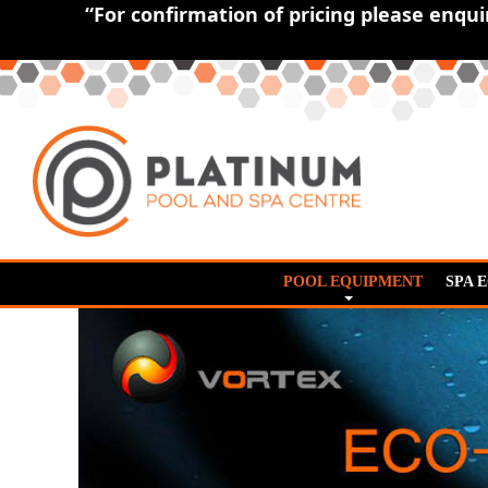
“For confirmation of pricing please enqu
POOL EQUIPMENT
SPA 