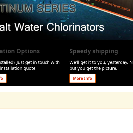
lation Options
Speedy shipping
stalled? Just get in touch with
We’ll get it to you, yesterday. N
installation quote.
but you get the picture.
fo
More Info