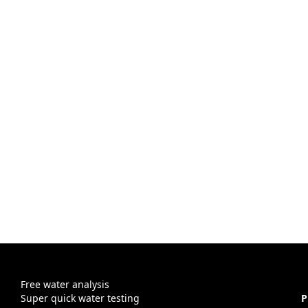
Free water analysis
Super quick water testing
P