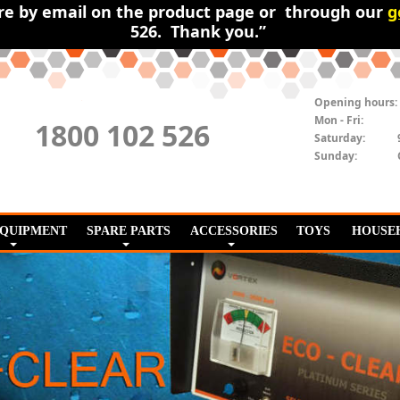
ire by email on the product page or through our
g
526. Thank you.”
Opening hours:
Mon - Fri:
1800 102 526
Saturday:
Sunday:
EQUIPMENT
SPARE PARTS
ACCESSORIES
TOYS
HOUSE