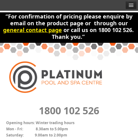
“For confirmation of pricing please enquire by
email on the product page or through our
general contact page
or call us on 1800 102 526.
Thank you.”
1800 102 526
Opening hours:
Winter trading hours
Mon - Fri:
8.30am to 5.00pm
Saturday:
9.00am to 2.00pm