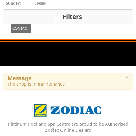
Sunday:
Closed
Filters
CONTACT
×
Message
The shop is in maintenance
Platinum Pool and Spa Centre are proud to be Authorised
Zodiac Online Dealers