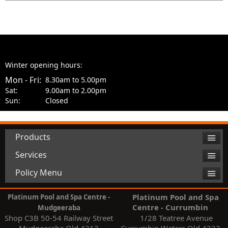
Winter opening hours:
Mon - Fri:
8.30am to 5.00pm
Sat:
9.00am to 2.00pm
Sun:
Closed
Products
Services
Policy Menu
Platinum Pool and Spa
Platinum Pool and Spa Centre -
Centre - Currumbin
Mudgeeraba
Shop C3B 50-54 Railway Street
1/28 Teatree Avenue