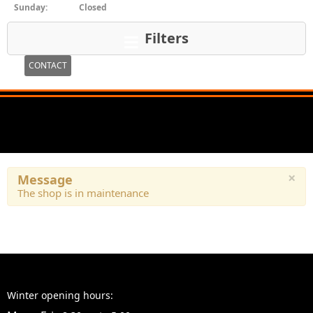
Sunday:
Closed
Filters
CONTACT
×
Message
The shop is in maintenance
Winter opening hours: