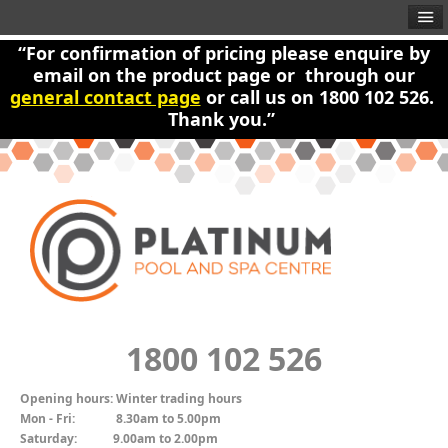
“For confirmation of pricing please enquire by
email on the product page or through our
general contact page
or call us on 1800 102 526.
Thank you.”
1800 102 526
Opening hours:
Winter trading hours
Mon - Fri:
8.30am to 5.00pm
Saturday:
9.00am to 2.00pm