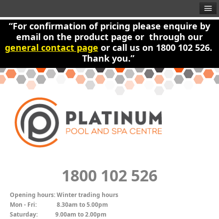
“For confirmation of pricing please enquire by
email on the product page or through our
general contact page
or call us on 1800 102 526.
Thank you.”
1800 102 526
Opening hours:
Winter trading hours
Mon - Fri:
8.30am to 5.00pm
Saturday:
9.00am to 2.00pm