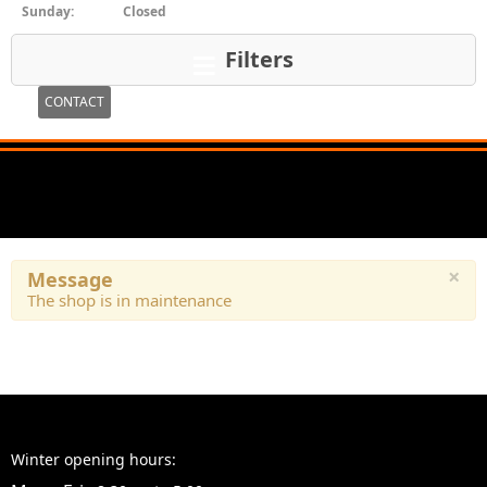
Sunday:
Closed
Filters
CONTACT
×
Message
The shop is in maintenance
Winter opening hours: