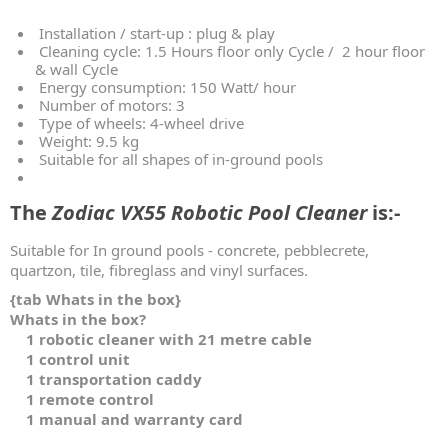
Installation / start-up : plug & play
Cleaning cycle: 1.5 Hours floor only Cycle / 2 hour floor
& wall Cycle
Energy consumption: 150 Watt/ hour
Number of motors: 3
Type of wheels: 4-wheel drive
Weight: 9.5 kg
Suitable for all shapes of in-ground pools
The
Zodiac VX55 Robotic Pool Cleaner
is:-
Suitable for In ground pools - concrete, pebblecrete,
quartzon, tile, fibreglass and vinyl surfaces.
{tab Whats in the box}
Whats in the box?
1 robotic cleaner with 21 metre cable
1 control unit
1 transportation caddy
1 remote control
1 manual and warranty card