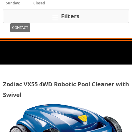
Sunday:
Closed
Filters
CONTACT
Zodiac VX55 4WD Robotic Pool Cleaner with
Swivel