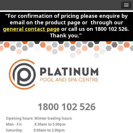
“For confirmation of pricing please enquire by
email on the product page or through our
general contact page
or call us on 1800 102 526.
Thank you.”
1800 102 526
Opening hours:
Winter trading hours
Mon - Fri:
8.30am to 5.00pm
Saturday:
9.00am to 2.00pm